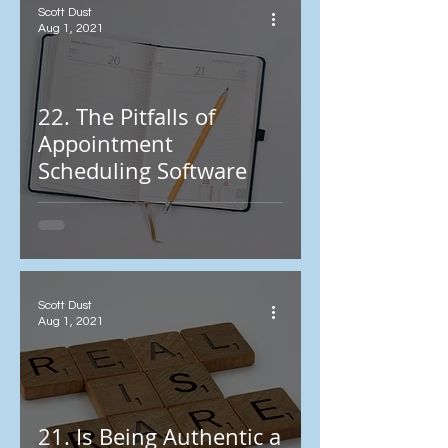
Scott Dust
Aug 1, 2021
22. The Pitfalls of
Appointment
Scheduling Software
Scott Dust
Aug 1, 2021
21. Is Being Authentic a