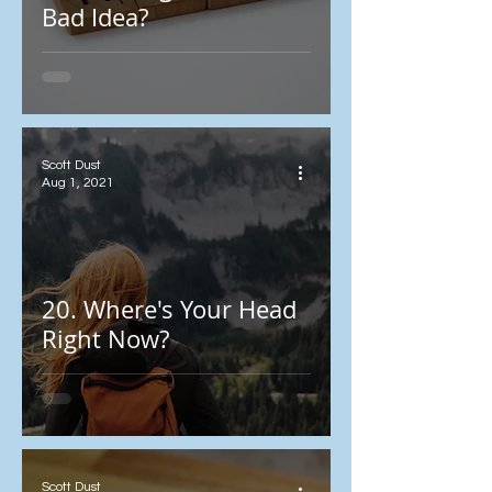
Bad Idea?
Scott Dust
Aug 1, 2021
20. Where's Your Head
Right Now?
Scott Dust