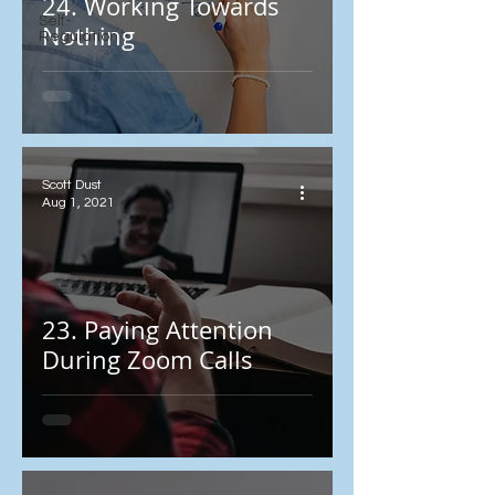
24. Working Towards
Self-
Nothing
Regulation
Scott Dust
Aug 1, 2021
23. Paying Attention
During Zoom Calls