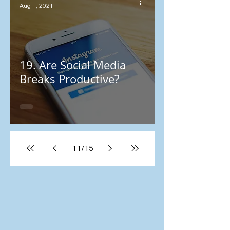
Aug 1, 2021
19. Are Social Media
Breaks Productive?
11
/
15