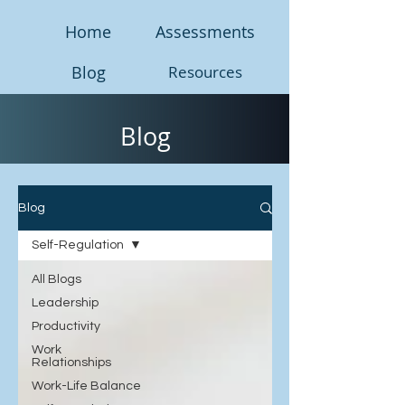
Home
Assessments
Blog
Resources
Blog
Blog
Self-Regulation
All Blogs
Leadership
Productivity
Work
Relationships
Work-Life Balance