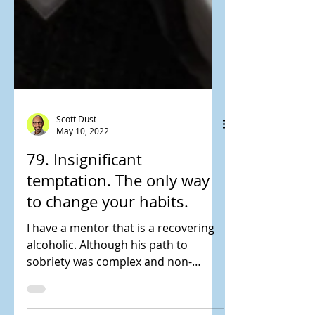
Scott Dust
May 10, 2022
79. Insignificant
temptation. The only way
to change your habits.
I have a mentor that is a recovering
alcoholic. Although his path to
sobriety was complex and non-