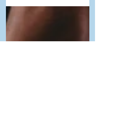
linear, he summed up his journey in
one...