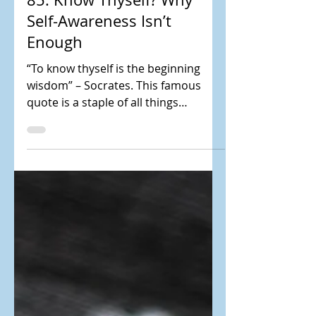
85. Know Thyself? Why
Self-Awareness Isn’t
Enough
“To know thyself is the beginning
wisdom” – Socrates. This famous
quote is a staple of all things
personal and leadership
development....