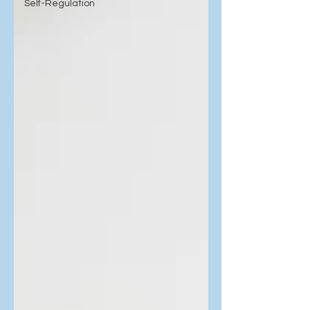
Self-Regulation