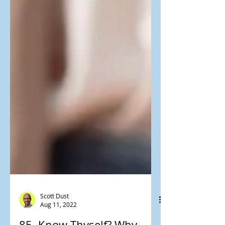
Scott Dust
Aug 11, 2022