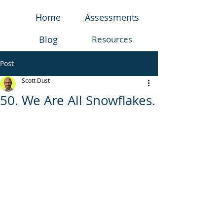
Home
Assessments
Blog
Resources
Post
Scott Dust
50. We Are All Snowflakes.