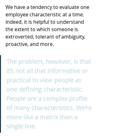
We have a tendency to evaluate one 
employee characteristic at a time. 
Indeed, it is helpful to understand 
the extent to which someone is 
extroverted, tolerant of ambiguity, 
proactive, and more. 
The problem, however, is that 
it’s not all that informative or 
practical to view people as 
one defining characteristic. 
People are a complex profile 
of many characteristics. We’re 
more like a matrix than a 
single line.