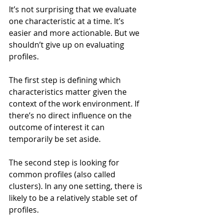
It’s not surprising that we evaluate 
one characteristic at a time. It’s 
easier and more actionable. But we 
shouldn’t give up on evaluating 
profiles.
The first step is defining which 
characteristics matter given the 
context of the work environment. If 
there’s no direct influence on the 
outcome of interest it can 
temporarily be set aside. 
The second step is looking for 
common profiles (also called 
clusters). In any one setting, there is 
likely to be a relatively stable set of 
profiles.