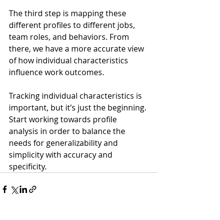
The third step is mapping these 
different profiles to different jobs, 
team roles, and behaviors. From 
there, we have a more accurate view 
of how individual characteristics 
influence work outcomes.
Tracking individual characteristics is 
important, but it’s just the beginning. 
Start working towards profile 
analysis in order to balance the 
needs for generalizability and 
simplicity with accuracy and 
specificity.