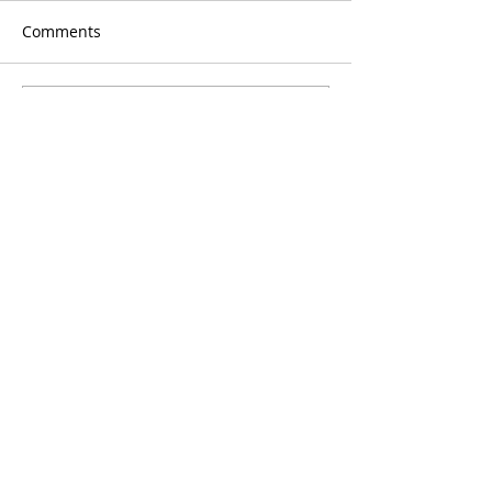
Comments
Write a comment...
Blog
Signup
delivered to your
inbox monthly
Enter your email here