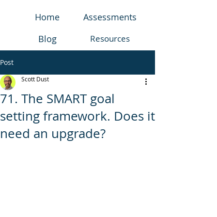
Home
Assessments
Blog
Resources
Post
Scott Dust
71. The SMART goal
setting framework. Does it
need an upgrade?