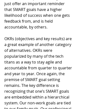
just offer an important reminder 
that SMART goals have a higher 
likelihood of success when one gets 
feedback from, and is held 
accountable, by others.
OKRs (objectives and key results) are 
a great example of another category 
of alternatives. OKRs were 
popularized by many of the tech 
titans as a way to stay agile and 
accountable from quarter to quarter 
and year to year. Once again, the 
premise of SMART goal setting 
remains. The key difference is 
recognizing that one’s SMART goals 
are embedded within a hierarchical 
system. Our non-work goals are tied 
to our family goals. Our professional 