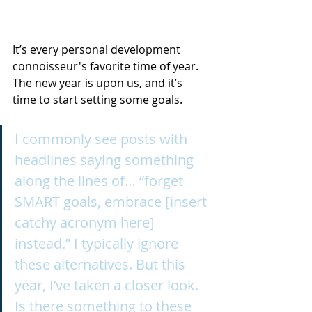
It’s every personal development 
connoisseur's favorite time of year. 
The new year is upon us, and it’s 
time to start setting some goals.
I commonly see posts with 
headlines saying something 
along the lines of… “forget 
SMART goals, embrace [insert 
catchy acronym here] 
instead.” I typically ignore 
these alternatives. But this 
year, I’ve taken a closer look. 
Is there something to these 