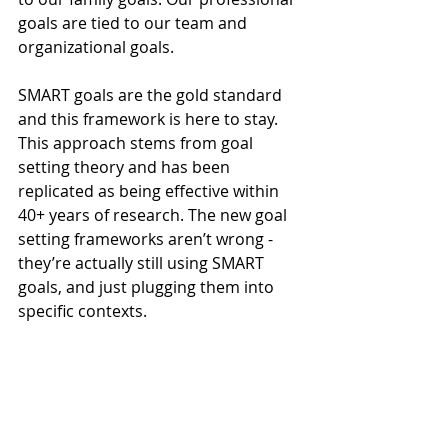
goals are tied to our team and 
organizational goals.
SMART goals are the gold standard 
and this framework is here to stay. 
This approach stems from goal 
setting theory and has been 
replicated as being effective within 
40+ years of research. The new goal 
setting frameworks aren’t wrong - 
they’re actually still using SMART 
goals, and just plugging them into 
specific contexts.