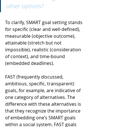
other options?
To clarify, SMART goal setting stands 
for specific (clear and well-defined), 
measurable (objective outcome), 
attainable (stretch but not 
impossible), realistic (consideration 
of context), and time-bound 
(embedded deadlines).
FAST (frequently discussed, 
ambitious, specific, transparent) 
goals, for example, are indicative of 
one category of alternatives. The 
difference with these alternatives is 
that they recognize the importance 
of embedding one’s SMART goals 
within a social system. FAST goals 