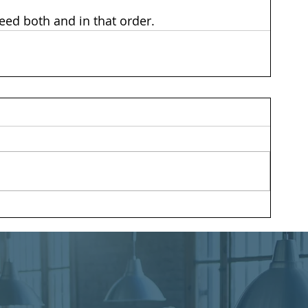
need both and in that order.