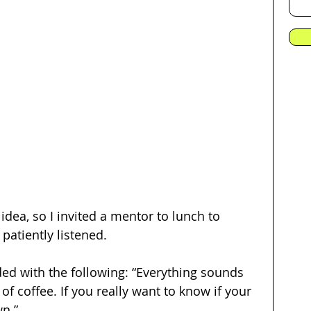
idea, so I invited a mentor to lunch to 
patiently listened. 
d with the following: “Everything sounds 
f coffee. If you really want to know if your 
wn.”