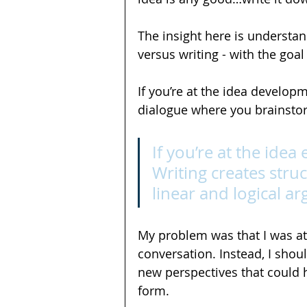
The insight here is understan
versus writing - with the goal
If you’re at the idea developm
dialogue where you brainstor
If you’re at the idea 
Writing creates struc
linear and logical a
My problem was that I was at
conversation. Instead, I shou
new perspectives that could h
form.