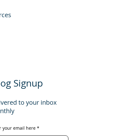
rces
log Signup
ivered to your inbox
nthly
r your email here