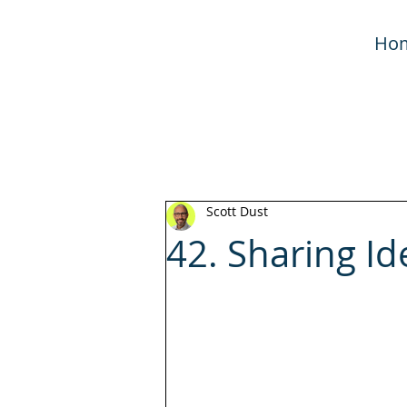
Ho
Scott Dust
42. Sharing Id