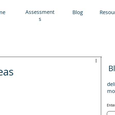
Assessment
me
Blog
Resou
s
B
eas
del
mo
Ente