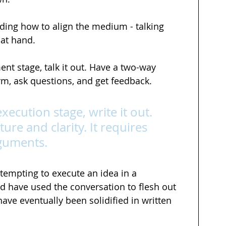
ding how to align the medium - talking 
 at hand. 
ent stage, talk it out. Have a two-way 
m, ask questions, and get feedback.
execution stage, write it out. 
ture and clarity. It requires 
rguments.
tempting to execute an idea in a 
ld have used the conversation to flesh out 
ave eventually been solidified in written 