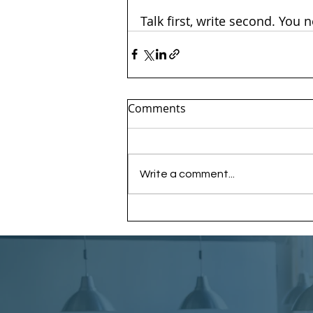
Talk first, write second. You 
Comments
Write a comment...