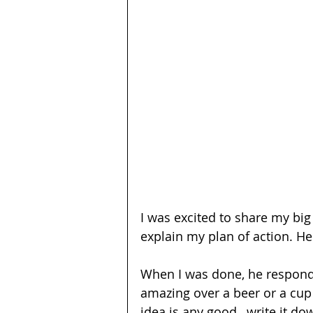
I was excited to share my big 
explain my plan of action. He 
When I was done, he responde
amazing over a beer or a cup o
idea is any good…write it do