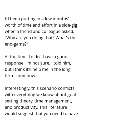
I’d been putting in a few months’ 
worth of time and effort in a side-gig 
when a friend and colleague asked, 
“Why are you doing that? What’s the 
end-game?”
At the time, I didn’t have a good 
response. I’m not sure, I told him, 
but I think it’ll help me in the long 
term somehow.
Interestingly, this scenario conflicts 
with everything we know about goal-
setting theory, time management, 
and productivity. This literature 
would suggest that you need to have 