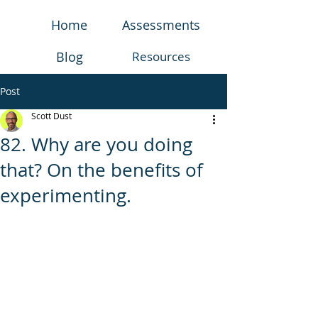
Home
Assessments
Blog
Resources
Post
Scott Dust
82. Why are you doing
that? On the benefits of
experimenting.