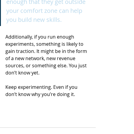
enough that they get outside 
your comfort zone can help 
you build new skills.
Additionally, if you run enough 
experiments, something is likely to 
gain traction. It might be in the form 
of a new network, new revenue 
sources, or something else. You just 
don’t know yet.
Keep experimenting. Even if you 
don’t know why you’re doing it.