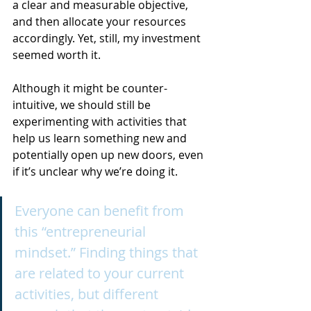
a clear and measurable objective, 
and then allocate your resources 
accordingly. Yet, still, my investment 
seemed worth it.
Although it might be counter-
intuitive, we should still be 
experimenting with activities that 
help us learn something new and 
potentially open up new doors, even 
if it’s unclear why we’re doing it.
Everyone can benefit from 
this “entrepreneurial 
mindset.” Finding things that 
are related to your current 
activities, but different 